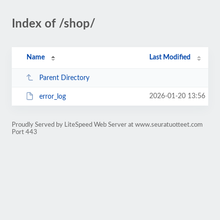
Index of /shop/
Name
Last Modified
Parent Directory
2026-01-20 13:56
error_log
Proudly Served by LiteSpeed Web Server at www.seuratuotteet.com
Port 443