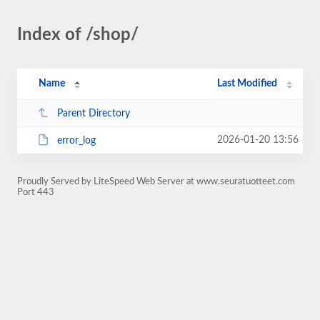
Index of /shop/
Name
Last Modified
Parent Directory
2026-01-20 13:56
error_log
Proudly Served by LiteSpeed Web Server at www.seuratuotteet.com
Port 443