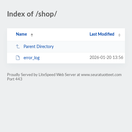
Index of /shop/
Name
Last Modified
Parent Directory
2026-01-20 13:56
error_log
Proudly Served by LiteSpeed Web Server at www.seuratuotteet.com
Port 443