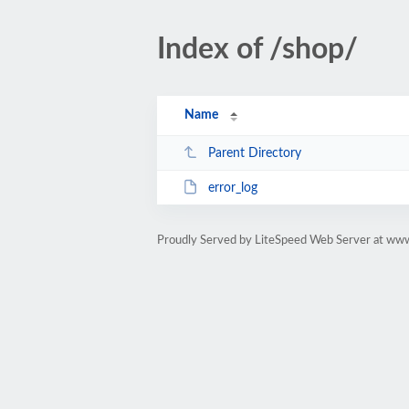
Index of /shop/
Name
Parent Directory
error_log
Proudly Served by LiteSpeed Web Server at ww