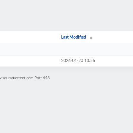
Last Modified
2026-01-20 13:56
w.seuratuotteet.com Port 443