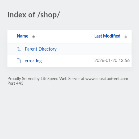
Index of /shop/
Name
Last Modified
Parent Directory
2026-01-20 13:56
error_log
Proudly Served by LiteSpeed Web Server at www.seuratuotteet.com
Port 443