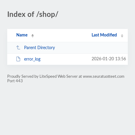
Index of /shop/
Name
Last Modified
Parent Directory
2026-01-20 13:56
error_log
Proudly Served by LiteSpeed Web Server at www.seuratuotteet.com
Port 443